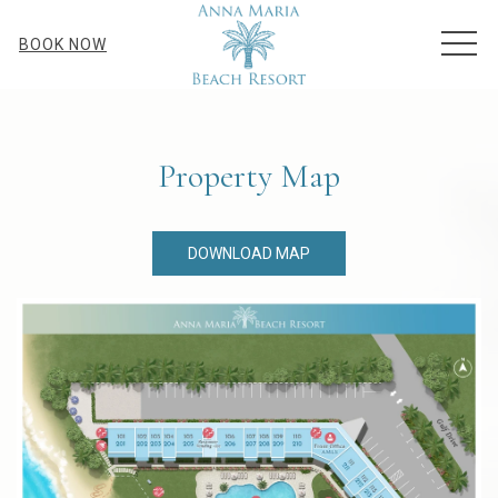
MEN
BOOK NOW
Property Map
DOWNLOAD MAP