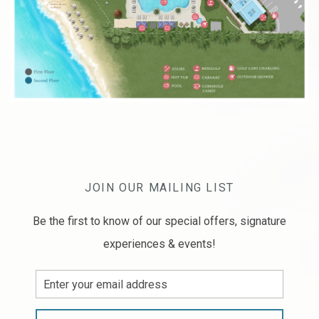
JOIN OUR MAILING LIST
Be the first to know of our special offers, signature
experiences & events!
Email
Address