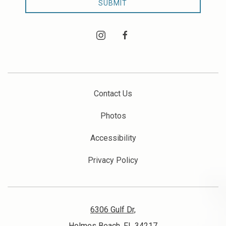
SUBMIT
instagram
facebook
Contact Us
Photos
Accessibility
Privacy Policy
6306 Gulf Dr,
Holmes Beach, FL 34217