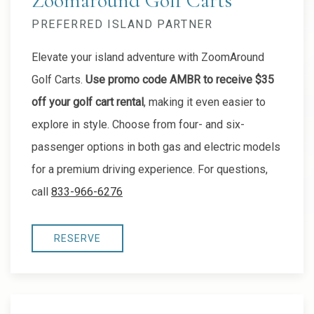
Zoomaround Golf Carts
PREFERRED ISLAND PARTNER
Elevate your island adventure with ZoomAround
Golf Carts.
Use promo code AMBR to receive $35
off your golf cart rental
, making it even easier to
explore in style. Choose from four- and six-
passenger options in both gas and electric models
for a premium driving experience. For questions,
call
833-966-6276
RESERVE