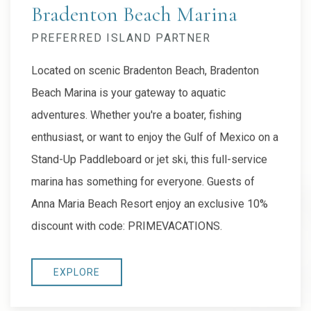
Bradenton Beach Marina
PREFERRED ISLAND PARTNER
Located on scenic Bradenton Beach, Bradenton
Beach Marina is your gateway to aquatic
adventures. Whether you're a boater, fishing
enthusiast, or want to enjoy the Gulf of Mexico on a
Stand-Up Paddleboard or jet ski, this full-service
marina has something for everyone. Guests of
Anna Maria Beach Resort enjoy an exclusive 10%
discount with code: PRIMEVACATIONS.
EXPLORE