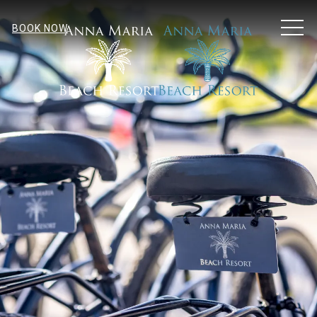
MEN
BOOK NOW