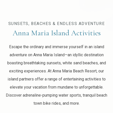
Item 2
SUNSETS, BEACHES & ENDLESS ADVENTURE
Anna Maria Island Activities
Escape the ordinary and immerse yourself in an island
adventure on Anna Maria Island—an idyllic destination
boasting breathtaking sunsets, white sand beaches, and
exciting experiences. At Anna Maria Beach Resort, our
island partners offer a range of entertaining activities to
elevate your vacation from mundane to unforgettable.
Discover adrenaline-pumping water sports, tranquil beach
town bike rides, and more.