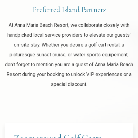
Preferred Island Partners
At Anna Maria Beach Resort, we collaborate closely with
handpicked local service providers to elevate our guests'
on-site stay. Whether you desire a golf cart rental, a
picturesque sunset cruise, or water sports equipement,
don't forget to mention you are a guest of Anna Maria Beach
Resort during your booking to unlock VIP experiences or a
special discount.