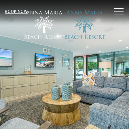
MEN
BOOK NOW