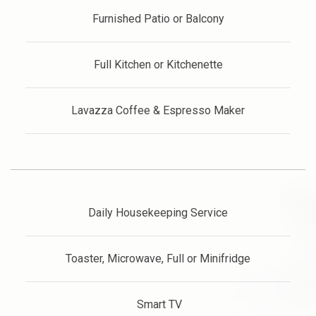
Furnished Patio or Balcony
Full Kitchen or Kitchenette
Lavazza Coffee & Espresso Maker
Daily Housekeeping Service
Toaster, Microwave, Full or Minifridge
Smart TV