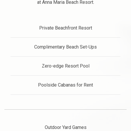
at Anna Maria Beach Resort.
Private Beachfront Resort
Complimentary Beach Set-Ups
Zero-edge Resort Pool
Poolside Cabanas for Rent
Outdoor Yard Games