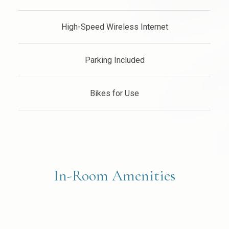
High-Speed Wireless Internet
Parking Included
Bikes for Use
In-Room Amenities