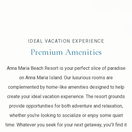
Item 1
IDEAL VACATION EXPERIENCE
Premium Amenities
Anna Maria Beach Resort is your perfect slice of paradise
on Anna Maria Island. Our luxurious rooms are
complemented by home-like amenities designed to help
create your ideal vacation experience. The resort grounds
provide opportunities for both adventure and relaxation,
whether you're looking to socialize or enjoy some quiet
time. Whatever you seek for your next getaway, you'll find it