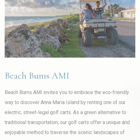
Beach Bums AMI
Beach Bums AMI invites you to embrace the eco-friendly
way to discover Anna Maria Island by renting one of our
electric, street-legal golf carts. As a green alternative to
traditional transportation, our golf carts offer a unique and
enjoyable method to traverse the scenic landscapes of