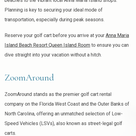
beaches to the vibrant local Anna Maria Island shops.
Planning is key to securing your ideal mode of
transportation, especially during peak seasons.
Reserve your golf cart before you arrive at your
Anna Maria
Island Beach Resort Queen Island Room
to ensure you can
dive straight into your vacation without a hitch.
ZoomAround
ZoomAround stands as the premier golf cart rental
company on the Florida West Coast and the Outer Banks of
North Carolina, offering an unmatched selection of Low-
Speed Vehicles (LSVs), also known as street-legal golf
carts.