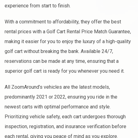
experience from start to finish.
With a commitment to affordability, they offer the best
rental prices with a Golf Cart Rental Price Match Guarantee,
making it easier for you to enjoy the luxury of a high-quality
golf cart without breaking the bank. Available 24/7,
reservations can be made at any time, ensuring that a
superior golf cart is ready for you whenever you need it.
All ZoomAround’s vehicles are the latest models,
predominantly 2021 or 2022, ensuring you ride in the
newest carts with optimal performance and style.
Prioritizing vehicle safety, each cart undergoes thorough
inspection, registration, and insurance verification before
each rental, giving you peace of mind as you explore.