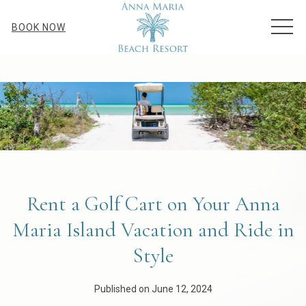
MEN
BOOK NOW
Rent a Golf Cart on Your Anna
Maria Island Vacation and Ride in
Style
Published on June 12, 2024