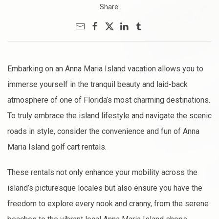
Share:
Embarking on an Anna Maria Island vacation allows you to
immerse yourself in the tranquil beauty and laid-back
atmosphere of one of Florida’s most charming destinations.
To truly embrace the island lifestyle and navigate the scenic
roads in style, consider the convenience and fun of Anna
Maria Island golf cart rentals.
These rentals not only enhance your mobility across the
island’s picturesque locales but also ensure you have the
freedom to explore every nook and cranny, from the serene