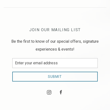
JOIN OUR MAILING LIST
Be the first to know of our special offers, signature
experiences & events!
Email
Address
SUBMIT
instagram
facebook