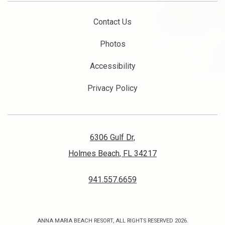
Contact Us
Photos
Accessibility
Privacy Policy
6306 Gulf Dr,
Holmes Beach, FL 34217
941.557.6659
ANNA MARIA BEACH RESORT, ALL RIGHTS RESERVED 2026.