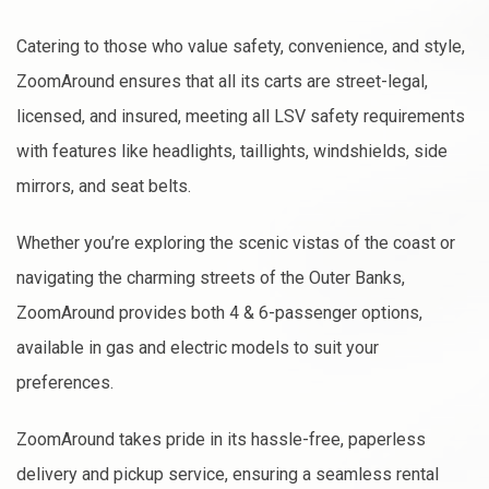
Catering to those who value safety, convenience, and style,
ZoomAround ensures that all its carts are street-legal,
licensed, and insured, meeting all LSV safety requirements
with features like headlights, taillights, windshields, side
mirrors, and seat belts.
Whether you’re exploring the scenic vistas of the coast or
navigating the charming streets of the Outer Banks,
ZoomAround provides both 4 & 6-passenger options,
available in gas and electric models to suit your
preferences.
ZoomAround takes pride in its hassle-free, paperless
delivery and pickup service, ensuring a seamless rental