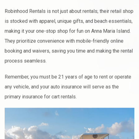
Robinhood Rentals is not just about rentals; their retail shop
is stocked with apparel, unique gifts, and beach essentials,
making it your one-stop shop for fun on Anna Maria Island.
They prioritize convenience with mobile-friendly online
booking and waivers, saving you time and making the rental
process seamless.
Remember, you must be 21 years of age to rent or operate
any vehicle, and your auto insurance will serve as the
primary insurance for cart rentals.