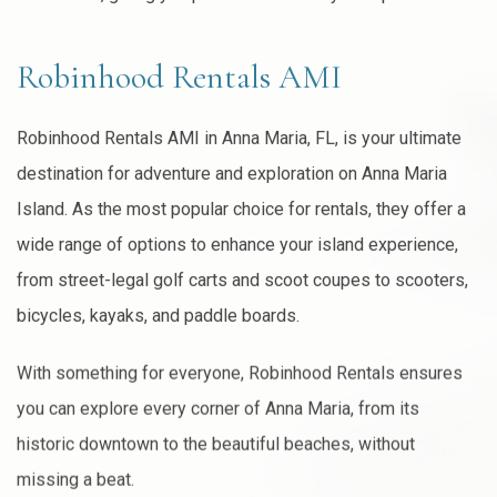
Robinhood Rentals AMI
Robinhood Rentals AMI in Anna Maria, FL, is your ultimate
destination for adventure and exploration on Anna Maria
Island. As the most popular choice for rentals, they offer a
wide range of options to enhance your island experience,
from street-legal golf carts and scoot coupes to scooters,
bicycles, kayaks, and paddle boards.
With something for everyone, Robinhood Rentals ensures
you can explore every corner of Anna Maria, from its
historic downtown to the beautiful beaches, without
missing a beat.