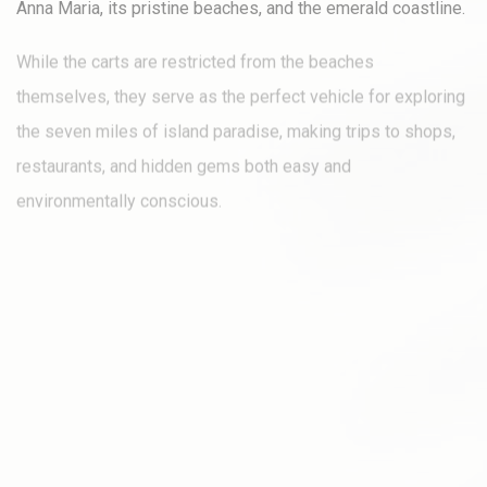
Anna Maria, its pristine beaches, and the emerald coastline.
While the carts are restricted from the beaches
themselves, they serve as the perfect vehicle for exploring
the seven miles of island paradise, making trips to shops,
restaurants, and hidden gems both easy and
environmentally conscious.
Opting for one of our four–, six–, or eight-passenger golf
carts not only provides a sustainable way to get around but
also adds an element of fun and freedom to your adventure,
potentially eliminating the need for a conventional rental
car.
These carts are equipped to travel on all roads with speed